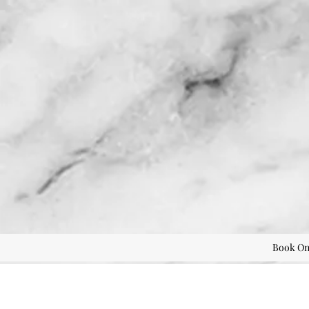
Book On