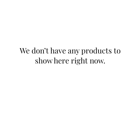
We don’t have any products to
show here right now.