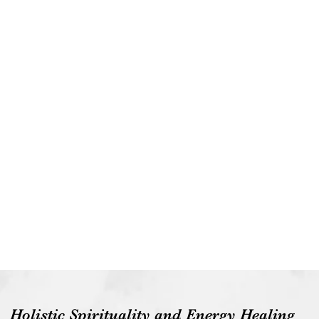
Holistic Spirituality and Energy Healing