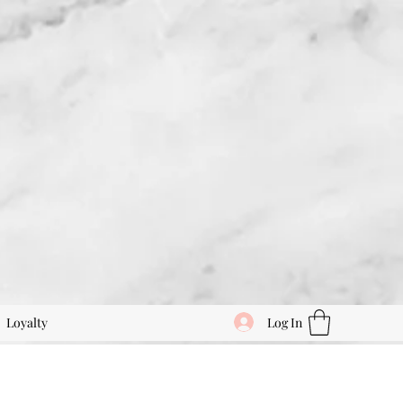
Log In
Loyalty