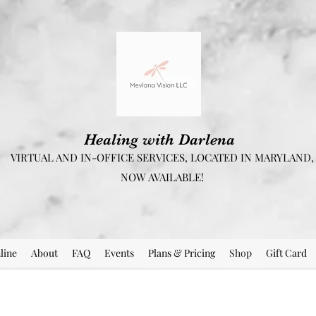
Healing with Darlena
VIRTUAL AND IN-OFFICE SERVICES, LOCATED IN MARYLAND,
NOW AVAILABLE!
line
About
FAQ
Events
Plans & Pricing
Shop
Gift Card