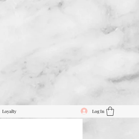
Log In
Loyalty