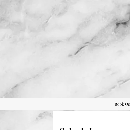
Book On