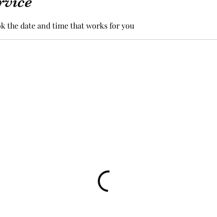
rvice
ok the date and time that works for you