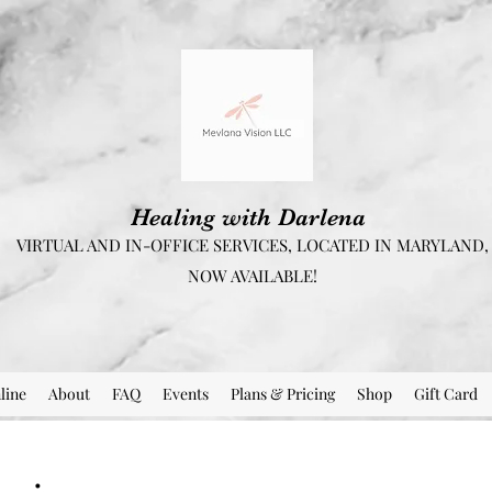
Healing with Darlena
VIRTUAL AND IN-OFFICE SERVICES, LOCATED IN MARYLAND,
NOW AVAILABLE!
line
About
FAQ
Events
Plans & Pricing
Shop
Gift Card