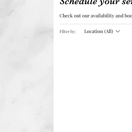
Schedule your se
Check out our availability and bo
Location (All)
Filter by: