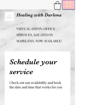
ME
NU
Healing with Darlena
VIRTUAL AND IN-OFFICE
SERVICES, LOCATED IN
MARYLAND, NOW AVAILABLE!
Schedule your
service
Check out our availability and book
the date and time that works for you